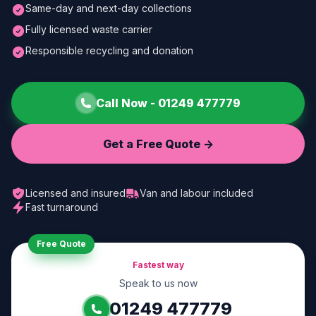
Same-day and next-day collections
Fully licensed waste carrier
Responsible recycling and donation
Call Now -
01249 477779
Get a Free Quote ->
Licensed and insured
Van and labour included
Fast turnaround
Free Quote
Fastest way
Speak to us now
01249 477779