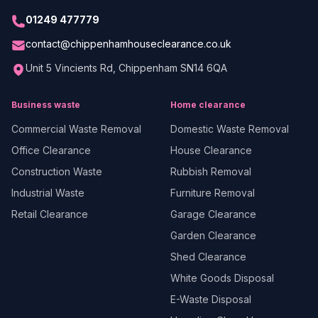
01249 477779
contact@chippenhamhouseclearance.co.uk
Unit 5 Vincients Rd, Chippenham SN14 6QA
Business waste
Home clearance
Commercial Waste Removal
Domestic Waste Removal
Office Clearance
House Clearance
Construction Waste
Rubbish Removal
Industrial Waste
Furniture Removal
Retail Clearance
Garage Clearance
Garden Clearance
Shed Clearance
White Goods Disposal
E-Waste Disposal