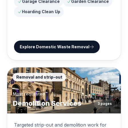
Garage Clearance
Garden Clearance
Hoarding Clean Up
Explore
Domestic Waste Removal
Removal and strip-out
Most requested
Demolition Services
3
pages
Targeted strip-out and demolition work for