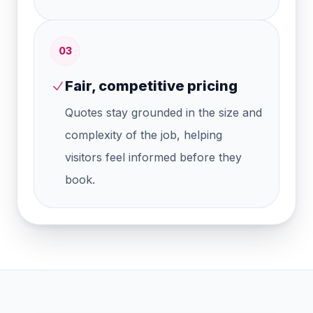
0
3
Fair, competitive pricing
Quotes stay grounded in the size and
complexity of the job, helping
visitors feel informed before they
book.