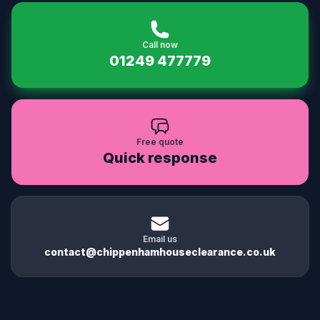
Call now
01249 477779
Free quote
Quick response
Email us
contact@chippenhamhouseclearance.co.uk