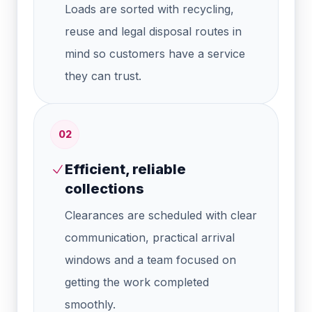
Loads are sorted with recycling,
reuse and legal disposal routes in
mind so customers have a service
they can trust.
0
2
Efficient, reliable
collections
Clearances are scheduled with clear
communication, practical arrival
windows and a team focused on
getting the work completed
smoothly.