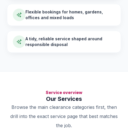
Flexible bookings for homes, gardens,
offices and mixed loads
A tidy, reliable service shaped around
responsible disposal
Service overview
Our Services
Browse the main clearance categories first, then
drill into the exact service page that best matches
the job.