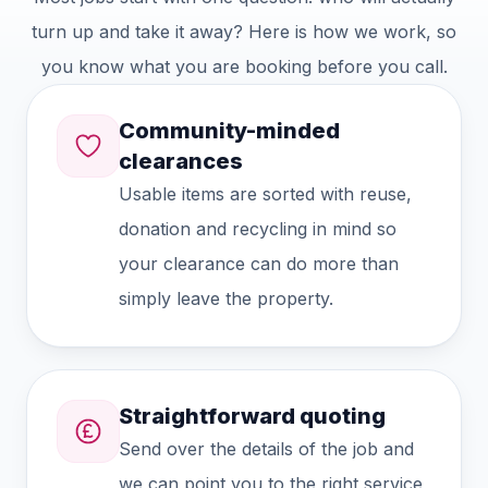
turn up and take it away? Here is how we work, so
you know what you are booking before you call.
Community-minded
clearances
Usable items are sorted with reuse,
donation and recycling in mind so
your clearance can do more than
simply leave the property.
Straightforward quoting
Send over the details of the job and
we can point you to the right service