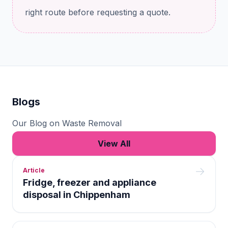
right route before requesting a quote.
Blogs
Our Blog on Waste Removal
View All
Article
Fridge, freezer and appliance
disposal in Chippenham