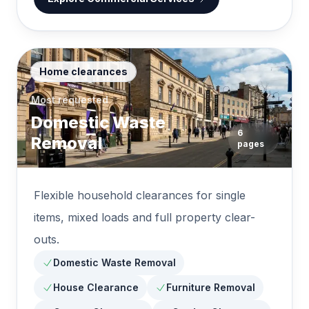
Home clearances
Most requested
Domestic Waste
6
Removal
pages
Flexible household clearances for single
items, mixed loads and full property clear-
outs.
Domestic Waste Removal
House Clearance
Furniture Removal