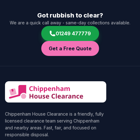
Got rubbish to clear?
We are a quick call away - same-day collections available.
01249 477779
Get a Free Quote
Chippenham House Clearance
is a friendly, fully
licensed clearance team serving Chippenham
and nearby areas. Fast, fair, and focused on
responsible disposal.