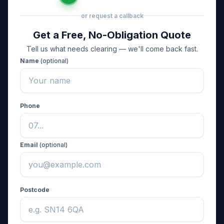
or request a callback
Get a Free, No-Obligation Quote
Tell us what needs clearing — we'll come back fast.
Name
(optional)
Phone
Email
(optional)
Postcode