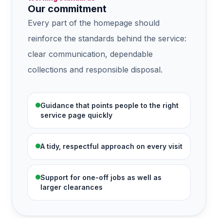
Our commitment
Every part of the homepage should
reinforce the standards behind the service:
clear communication, dependable
collections and responsible disposal.
Guidance that points people to the right
service page quickly
A tidy, respectful approach on every visit
Support for one-off jobs as well as
larger clearances