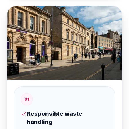
0
1
Responsible waste
handling