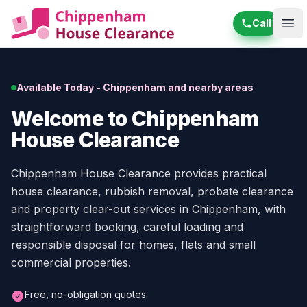
Call
Ope
Available Today - Chippenham and nearby areas
Welcome to Chippenham
House Clearance
Chippenham House Clearance provides practical
house clearance, rubbish removal, probate clearance
and property clear-out services in Chippenham, with
straightforward booking, careful loading and
responsible disposal for homes, flats and small
commercial properties.
Free, no-obligation quotes