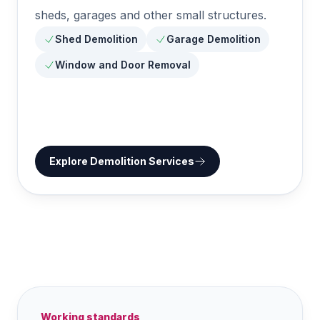
sheds, garages and other small structures.
Shed Demolition
Garage Demolition
Window and Door Removal
Explore
Demolition Services
Working standards