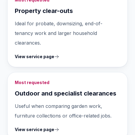
Property clear-outs
Ideal for probate, downsizing, end-of-
tenancy work and larger household
clearances.
View service page
Most requested
Outdoor and specialist clearances
Useful when comparing garden work,
furniture collections or office-related jobs.
View service page