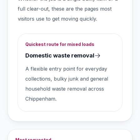
full clear-out, these are the pages most
visitors use to get moving quickly.
Quickest route for mixed loads
Domestic waste removal
A flexible entry point for everyday
collections, bulky junk and general
household waste removal across
Chippenham.
Most requested