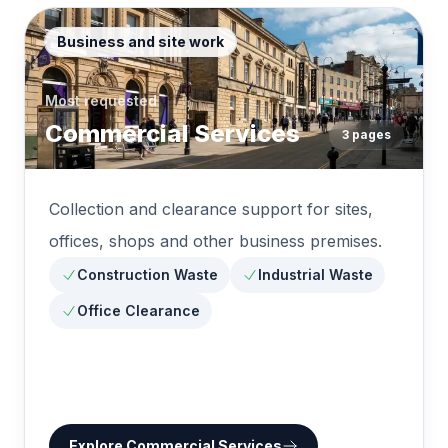
Business and site work
Most requested
Commercial Services
3
pages
Collection and clearance support for sites,
offices, shops and other business premises.
Construction Waste
Industrial Waste
Office Clearance
Explore
Commercial Services