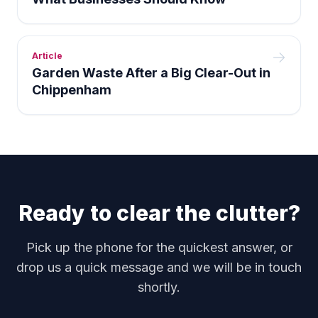
Article
Garden Waste After a Big Clear-Out in
Chippenham
Ready to clear the clutter?
Pick up the phone for the quickest answer, or
drop us a quick message and we will be in touch
shortly.