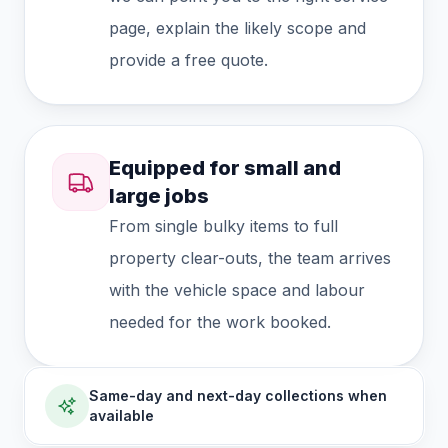
page, explain the likely scope and
provide a free quote.
Equipped for small and
large jobs
From single bulky items to full
property clear-outs, the team arrives
with the vehicle space and labour
needed for the work booked.
Same-day and next-day collections when
available