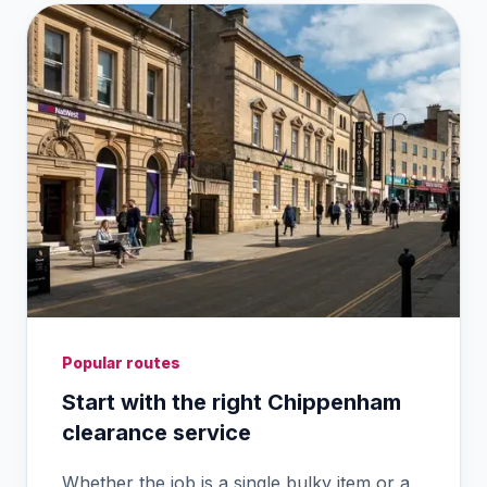
Popular routes
Start with the right Chippenham
clearance service
Whether the job is a single bulky item or a