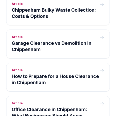
Article
Chippenham Bulky Waste Collection:
Costs & Options
Article
Garage Clearance vs Demolition in
Chippenham
Article
How to Prepare for a House Clearance
in Chippenham
Article
Office Clearance in Chippenham:
What Businesses Should Know