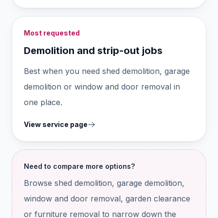
Most requested
Demolition and strip-out jobs
Best when you need shed demolition, garage
demolition or window and door removal in
one place.
View service page
Need to compare more options?
Browse shed demolition, garage demolition,
window and door removal, garden clearance
or furniture removal to narrow down the