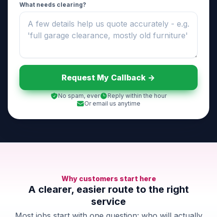
What needs clearing?
Request My Callback ->
No spam, ever
Reply within the hour
Or email us anytime
Why customers start here
A clearer, easier route to the right
service
Most jobs start with one question: who will actually